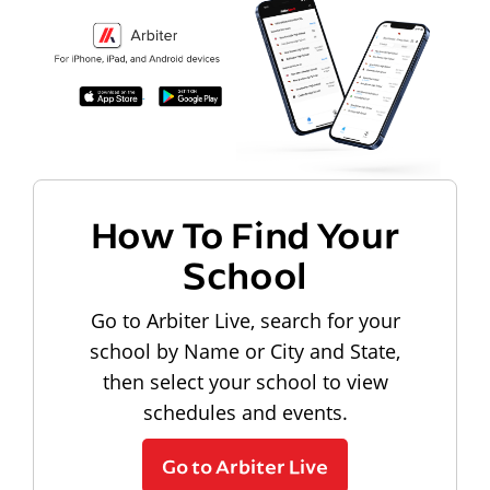
How To Find Your
School
Go to Arbiter Live, search for your
school by Name or City and State,
then select your school to view
schedules and events.
Go to Arbiter Live