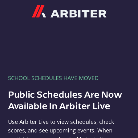
Arbiter
SCHOOL SCHEDULES HAVE MOVED
Public Schedules Are Now
Available In Arbiter Live
Use Arbiter Live to view schedules, check
scores, and see upcoming events. When