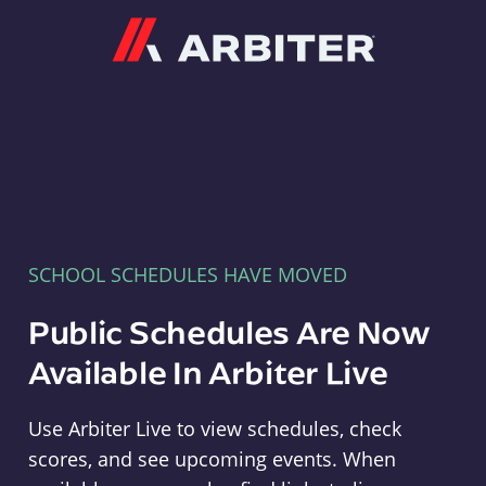
Arbiter
SCHOOL SCHEDULES HAVE MOVED
Public Schedules Are Now
Available In Arbiter Live
Use Arbiter Live to view schedules, check
scores, and see upcoming events. When