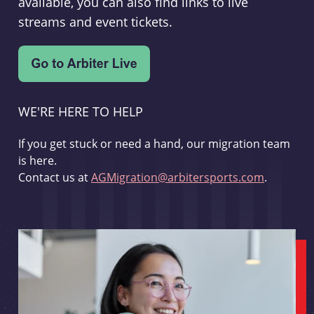
available, you can also find links to live
streams and event tickets.
WE'RE HERE TO HELP
If you get stuck or need a hand, our migration team
is here.
Contact us at
AGMigration@arbitersports.com
.