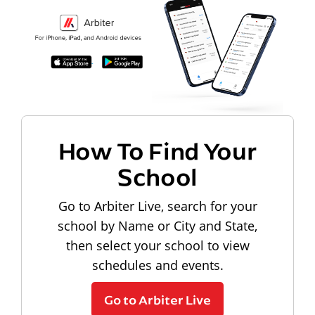
How To Find Your
School
Go to Arbiter Live, search for your
school by Name or City and State,
then select your school to view
schedules and events.
Go to Arbiter Live